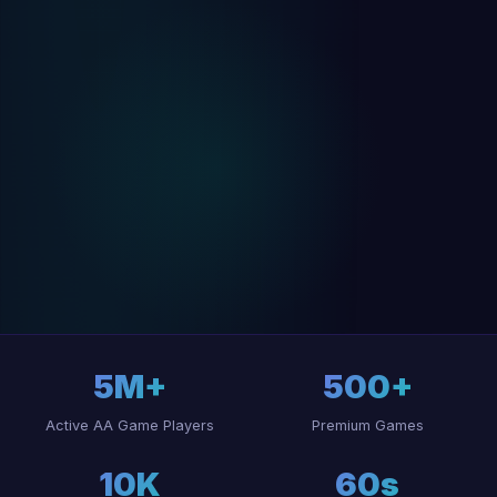
5M+
500+
Active AA Game Players
Premium Games
₹10K
60s