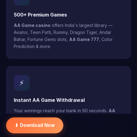
500+ Premium Games
AA Game casino
offers India's largest library —
Aviator, Teen Patti, Rummy, Dragon Tiger, Andar
Bahar, Fortune Gems slots,
AA Game 777
, Color
Prediction & more.
⚡
Instant AA Game Withdrawal
Your winnings reach your bank in 60 seconds.
AA
Game UPI
, Google Pay,
AA Game Paytm
, PhonePe
& IMPS — zero processing fees on all withdrawals.
⬇ Download Now