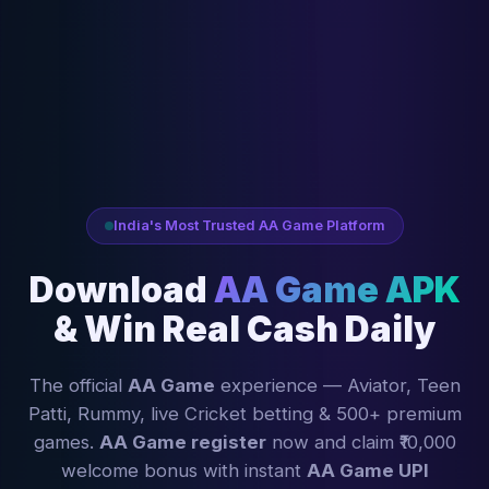
India's Most Trusted AA Game Platform
Download
AA Game APK
& Win Real Cash Daily
The official
AA Game
experience — Aviator, Teen
Patti, Rummy, live Cricket betting & 500+ premium
games.
AA Game register
now and claim ₹10,000
welcome bonus with instant
AA Game UPI