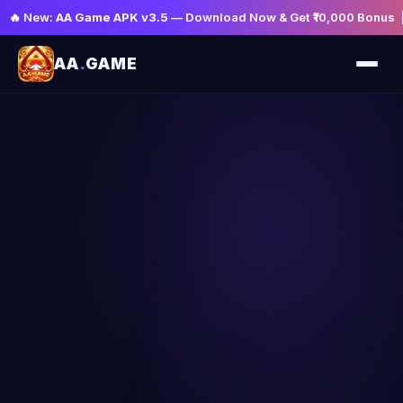
🔥 New:
AA Game APK v3.5
— Download Now & Get ₹10,000 Bonus 
AA
.
GAME