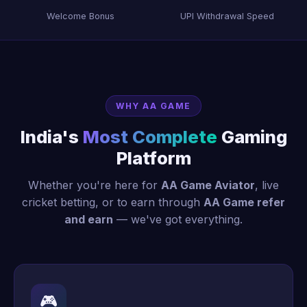
Welcome Bonus
UPI Withdrawal Speed
WHY AA GAME
India's
Most Complete
Gaming
Platform
Whether you're here for
AA Game Aviator
, live
cricket betting, or to earn through
AA Game refer
and earn
— we've got everything.
🎮