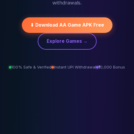
withdrawals.
⬇ Download AA Game APK Free
Explore Games →
100% Safe & Verified
Instant UPI Withdrawal
₹10,000 Bonus