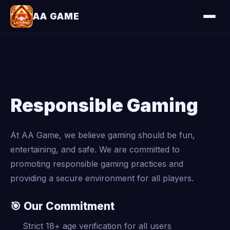
AA GAME
Responsible Gaming
At AA Game, we believe gaming should be fun,
entertaining, and safe. We are committed to
promoting responsible gaming practices and
providing a secure environment for all players.
🎯 Our Commitment
Strict 18+ age verification for all users