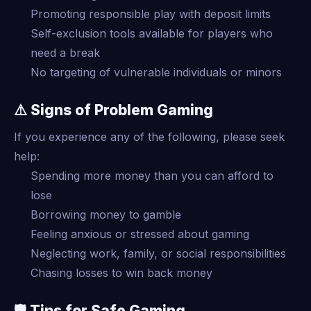
Promoting responsible play with deposit limits
Self-exclusion tools available for players who
need a break
No targeting of vulnerable individuals or minors
⚠️ Signs of Problem Gaming
If you experience any of the following, please seek
help:
Spending more money than you can afford to
lose
Borrowing money to gamble
Feeling anxious or stressed about gaming
Neglecting work, family, or social responsibilities
Chasing losses to win back money
🛡️ Tips for Safe Gaming