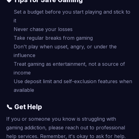
Set a budget before you start playing and stick to
it
Never chase your losses
Take regular breaks from gaming
Don't play when upset, angry, or under the
influence
Treat gaming as entertainment, not a source of
income
Use deposit limit and self-exclusion features when
available
📞 Get Help
If you or someone you know is struggling with
gaming addiction, please reach out to professional
help services. Remember, it's okay to ask for help.