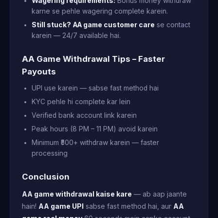
Wagering requirements:
Bonus money withdraw
karne se pehle wagering complete karein.
Still stuck?
AA game customer care
se contact
karein — 24/7 available hai.
AA Game Withdrawal Tips – Faster
Payouts
UPI use karein — sabse fast method hai
KYC pehle hi complete kar lein
Verified bank account link karein
Peak hours (8 PM – 11 PM) avoid karein
Minimum ₹500+ withdraw karein — faster
processing
Conclusion
AA game withdrawal kaise kare
— ab aap jaante
hain!
AA game UPI
sabse fast method hai, aur
AA