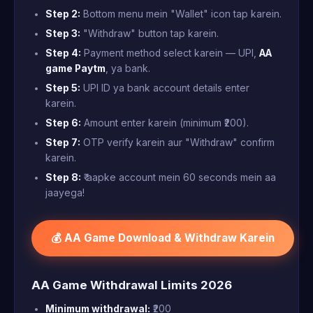
Step 2:
Bottom menu mein "Wallet" icon tap karein.
Step 3:
"Withdraw" button tap karein.
Step 4:
Payment method select karein — UPI,
AA
game Paytm
, ya bank.
Step 5:
UPI ID ya bank account details enter
karein.
Step 6:
Amount enter karein (minimum ₹200).
Step 7:
OTP verify karein aur "Withdraw" confirm
karein.
Step 8:
₹ aapke account mein 60 seconds mein aa
jaayega!
💰 AA Game Download & Withdraw Karein
AA Game Withdrawal Limits 2026
Minimum withdrawal:
₹200