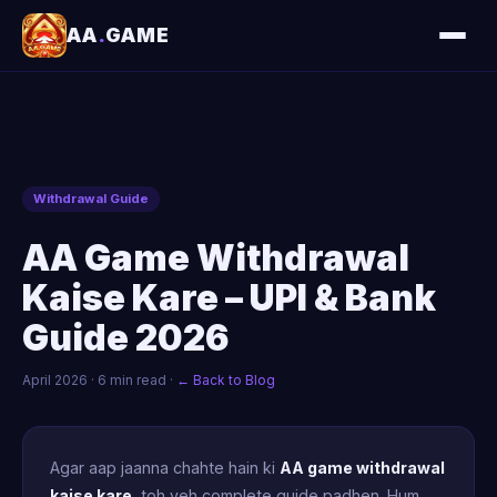
AA
.
GAME
Withdrawal Guide
AA Game Withdrawal
Kaise Kare – UPI & Bank
Guide 2026
April 2026 · 6 min read ·
← Back to Blog
Agar aap jaanna chahte hain ki
AA game withdrawal
kaise kare
, toh yeh complete guide padhen. Hum