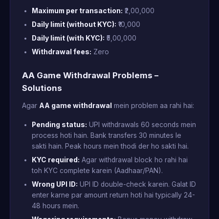
Maximum per transaction:
₹2,00,000
Daily limit (without KYC):
₹10,000
Daily limit (with KYC):
₹5,00,000
Withdrawal fees:
Zero
AA Game Withdrawal Problems –
Solutions
Agar
AA game withdrawal
mein problem aa rahi hai:
Pending status:
UPI withdrawals 60 seconds mein
process hoti hain. Bank transfers 30 minutes le
sakti hain. Peak hours mein thodi der ho sakti hai.
KYC required:
Agar withdrawal block ho rahi hai
toh KYC complete karein (Aadhaar/PAN).
Wrong UPI ID:
UPI ID double-check karein. Galat ID
enter karne par amount return hoti hai typically 24-
48 hours mein.