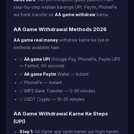
step-by-step explain karenge UPI, Paytm, PhonePe
aur bank transfer se
AA game withdraw
karna.
AA Game Withdrawal Methods 2026
AA game real money
withdraw karne ke liye in
methods available hain:
✅
AA game UPI
(Google Pay, PhonePe, Paytm UPI)
— Fastest, 60 seconds
✅
AA game Paytm
Wallet — Instant
✅ PhonePe — Instant
✅ IMPS Bank Transfer — 5–30 minutes
✅ USDT Crypto — 10–30 minutes
AA Game Withdrawal Karne Ke Steps
(UPI)
Step 1:
AA Game app open karein aur login karein.